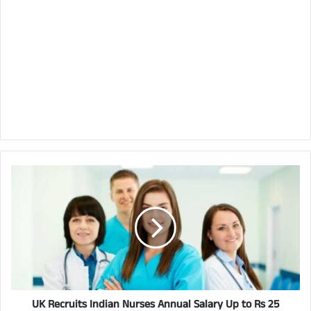
UK Recruits Indian Nurses Annual Salary Up to Rs 25