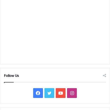
Follow Us
Facebook
Twitter
YouTube
Instagram