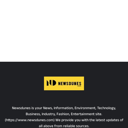
Newsdunes is your News, Information, Environment, Technology,
Business, Industry, Fashion, Entertainment site.
(https://www.newsdunes.com) We provide you with the latest updates of
all above from reliable sources.