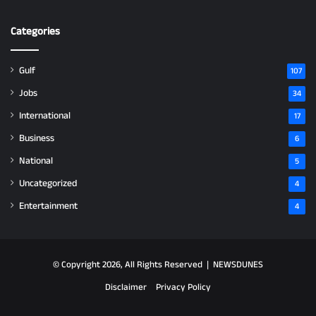
Categories
Gulf
107
Jobs
34
International
17
Business
6
National
5
Uncategorized
4
Entertainment
4
© Copyright 2026, All Rights Reserved |
NEWSDUNES
Disclaimer
Privacy Policy