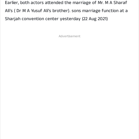
Earlier, both actors attended the marriage of Mr. M A Sharaf
Ali’s ( Dr M A Yusuf Ali’s brother). sons marriage function at a
Sharjah convention center yesterday (22 Aug 2021)
Advertisement