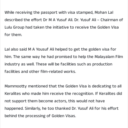
While receiving the passport with visa stamped, Mohan Lal
described the effort Dr M A Yusuf Ali. Dr. Yusuf Ali – Chairman of
Lulu Group had taken the initiative to receive the Golden Visa
for them.
Lal also said M A Yousuf Ali helped to get the golden visa for
him. The same way he had promised to help the Malayalam Film
industry as well. These will be facilities such as production
facilities and other film-related works.
Mammootty mentioned that the Golden Visa is dedicating to all
Keralites who made him receive the recognition. If Keralites did
not support them become actors, this would not have
happened. Similarly, he too thanked Dr. Yusuf Ali for his effort
behind the processing of Golden Visas.