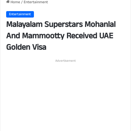
Home
/
Entertainment
Entertainment
Malayalam Superstars Mohanlal
And Mammootty Received UAE
Golden Visa
Advertisement