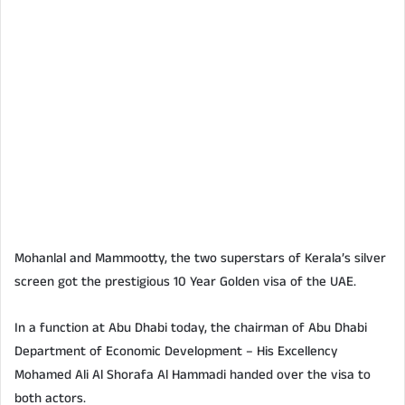
Mohanlal and Mammootty, the two superstars of Kerala’s silver
screen got the prestigious 10 Year Golden visa of the UAE.
In a function at Abu Dhabi today, the chairman of Abu Dhabi
Department of Economic Development – His Excellency
Mohamed Ali Al Shorafa Al Hammadi handed over the visa to
both actors.