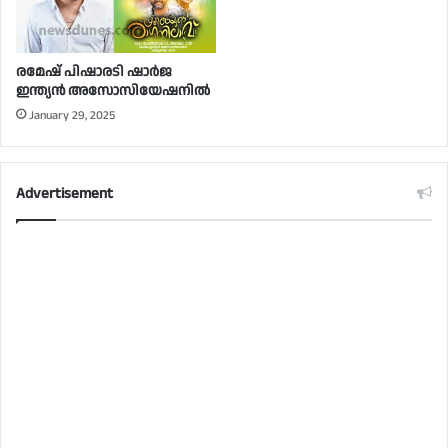
രമേഷ് പിഷാരടി ഷാർജ
ഇന്ത്യൻ അസോസിയേഷനിൽ
January 29, 2025
Advertisement