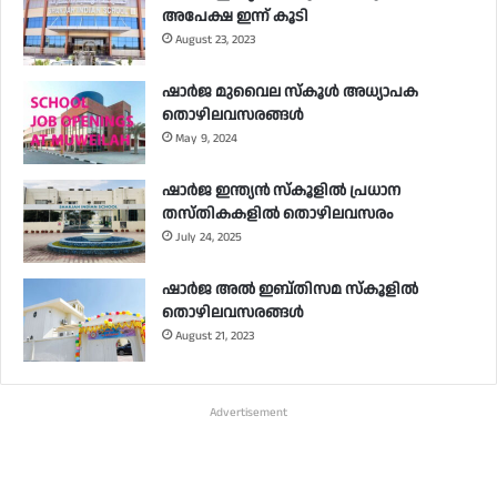
അപേക്ഷ ഇന്ന് കൂടി
August 23, 2023
ഷാർജ മുവൈല സ്‌കൂൾ അധ്യാപക
തൊഴിലവസരങ്ങൾ
May 9, 2024
ഷാർജ ഇന്ത്യൻ സ്‌കൂളിൽ പ്രധാന
തസ്തികകളിൽ തൊഴിലവസരം
July 24, 2025
ഷാർജ അൽ ഇബ്തിസമ സ്‌കൂളിൽ
തൊഴിലവസരങ്ങൾ
August 21, 2023
Advertisement