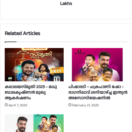
Lakhs
Related Articles
കലാലയസ്മൃതി 2025 – മധു
പിഷാരടി – ചക്രപാണി ഷോ –
ബാലകൃഷ്ണൻ മുഖ്യ
രാഗനിലാവ് ശനിയാഴ്ച്ച ഇന്ത്യൻ
ആകർഷണം
അസോസിയേഷനിൽ
April 7, 2025
February 21, 2025