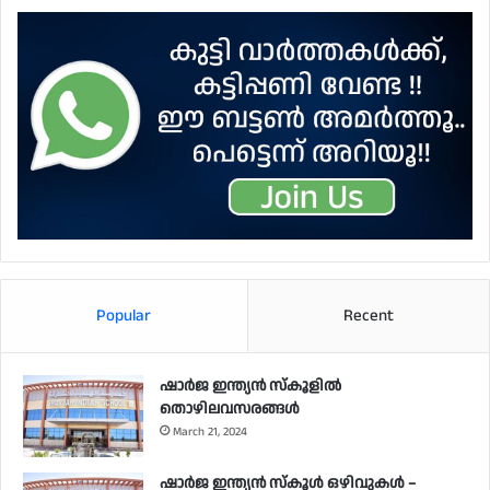
Popular
Recent
ഷാർജ ഇന്ത്യൻ സ്കൂളിൽ
തൊഴിലവസരങ്ങൾ
March 21, 2024
ഷാർജ ഇന്ത്യൻ സ്‌കൂൾ ഒഴിവുകൾ –